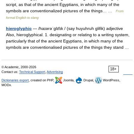
script, as that of the ancient Egyptians, in which many of the
symbols are conventionalized pictures of the things… …
From
formal English to slang
hieroglyphic
— /haɪərəˈglɪfɪk / (say huyuhruh glifik) adjective
Also, hieroglyphical. 1. designating or relating to a writing system,
particularly that of the ancient Egyptians, in which many of the
symbols are conventionalised pictures of the things they stand …
© Academic, 2000-2026
18+
Contact us:
Technical Support
,
Advertising
Dictionaries export
, created on PHP,
Joomla,
Drupal,
WordPress,
MODx.