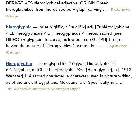
DERIVATIVES hieroglyphical adjective. ORIGIN Greek
hierogluphikos, from hieros sacred + gluph carving …
English terms
dictionary
hieroglyphic
— [hī΄ər ō΄glif′ik, hī΄rə glif′ik] adj. [Fr hiéroglyphique
< LL hieroglyphicus < Gr hieroglyphikos < hieros, sacred (see
HIERO ) + glyphein, to carve, hollow out: see GLYPH] 1. of, or
having the nature of, hieroglyphics 2. written in… …
English World
dictionary
Hieroglyphic
— Hieroglyph Hi er*o*glyph, Hieroglyphic Hi
er*o*glyph ic, n. [Cf. F. hi[ e]roglyphe. See {Hieroglyphic}, a.] [1913
Webster] 1. A sacred character; a character used in picture writing,
as of the ancient Egyptians, Mexicans, etc. Specifically, in… …
The Collaborative International Dictionary of English