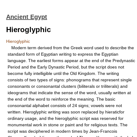
Ancient Egypt
Hieroglyphic
Hieroglyphic
Modern term derived from the Greek word used to describe the
standard form of Egyptian writing to express the Egyptian
language. The earliest forms appear at the end of the Predynastic
Period and the Early Dynastic Period, but the script does not
become fully intelligible until the Old Kingdom. The writing
consists of two types of signs: phonograms that represent single
consonants or consonantal clusters (biliterals or triliterals) and
ideograms that indicate the sense of the word, usually written at
the end of the word to reinforce the meaning. The basic
consonantal alphabet consists of 24 signs; vowels were not
written. Hieroglyphic writing was soon replaced by hieraticfor
ordinary usage, and the hieroglyphic script was reserved for
monumental work in stone or paint and for religious texts. The
script was deciphered in modern times by Jean-Francois