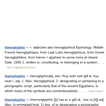
hieroglyphic
— I. adjective also hieroglyphical Etymology: Middle
French hieroglyphique, from Late Latin hieroglyphicus, from Greek
hieroglyphikos, from hieros + glyphein to carve more at cleave
Date: 1585 1. written in, constituting, or belonging to a system… …
New Collegiate Dictionary
hieroglyphic
— hieroglyphically, adv. /huy euhr euh glif ik, huy
reuh /, adj. 1. Also, hieroglyphical. 2. designating or pertaining to a
pictographic script, particularly that of the ancient Egyptians, in
which many of the symbols are conventionalized,… …
Universalium
hieroglyphic
— hi•er•o•glyph•ic [[t]ˌhaɪ ər əˈglɪf ɪk, ˌhaɪ rə [/t]] adj.
Also, hi er•o•glyph′i•cal. 1) ling. of or designating a pictographic