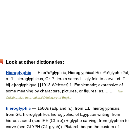
Look at other dictionaries:
Hieroglyphic
— Hi er*o*glyph ic, Hieroglyphical Hi er*o*glyph ic*al,
a. [L. hieroglyphicus, Gr. ?; iero s sacred + gly fein to carve: cf. F.
hi[ e]roglyphique.] [1913 Webster] 1. Emblematic; expressive of
some meaning by characters, pictures, or figures; as,… …
The
Collaborative International Dictionary of English
hieroglyphic
— 1580s (adj. and n.), from L.L. hieroglyphicus,
from Gk. hieroglyphikos hieroglyphic; of Egyptian writing, from
hieros sacred (see IRE (Cf. ire)) + glyphe carving, from glyphein to
carve (see GLYPH (Cf. glyph)). Plutarch began the custom of