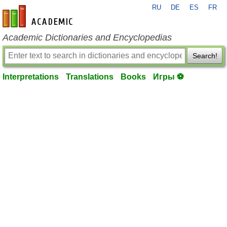
RU
DE
ES
FR
en-academic.com
Academic Dictionaries and Encyclopedias
Search!
Interpretations
Translations
Books
Игры ⚽