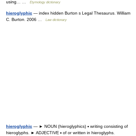
using… …
Etymology dictionary
hieroglyphic
— index hidden Burton s Legal Thesaurus. William
C. Burton. 2006 …
Law dictionary
hieroglyphic
— ► NOUN (hieroglyphics) ▪ writing consisting of
hieroglyphs. ► ADJECTIVE ▪ of or written in hieroglyphs.