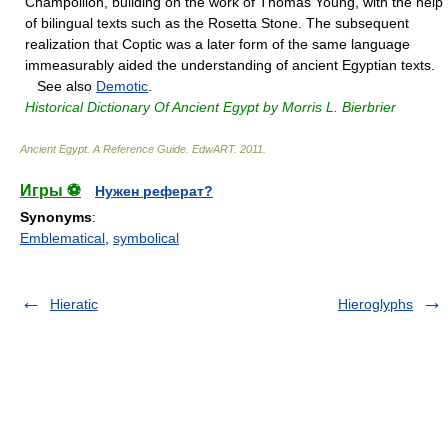
Champollion, building on the work of Thomas Young, with the help
of bilingual texts such as the Rosetta Stone. The subsequent
realization that Coptic was a later form of the same language
immeasurably aided the understanding of ancient Egyptian texts.
See also
Demotic
.
Historical Dictionary Of Ancient Egypt by Morris L. Bierbrier
Ancient Egypt. A Reference Guide
.
EdwART
.
2011
.
Игры ⚽
Нужен реферат?
Synonyms
:
Emblematical
,
symbolical
Hieratic
Hieroglyphs